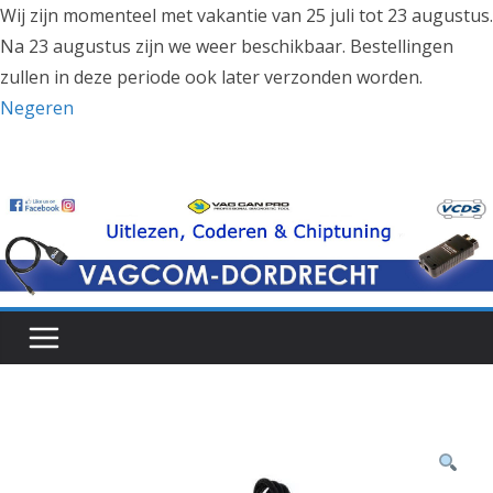
Wij zijn momenteel met vakantie van 25 juli tot 23 augustus.
Na 23 augustus zijn we weer beschikbaar. Bestellingen
zullen in deze periode ook later verzonden worden.
Negeren
Ga
naar
de
inhoud