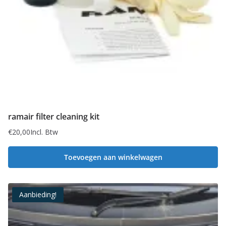
ramair filter cleaning kit
€
20,00
Incl. Btw
Toevoegen aan winkelwagen
Aanbieding!