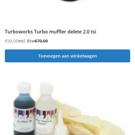
Turboworks Turbo muffler delete 2.0 tsi
€
50,00
Incl. Btw
€
70,00
Oorspronkelijke
Huidige
prijs
prijs
Toevoegen aan winkelwagen
was:
is:
€70,00.
€50,00.