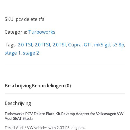
SKU:
pcv delete tfsi
Categorie:
Turboworks
Tags:
2.0 TSI
,
2.0TFSI
,
2.0TSI
,
Cupra
,
GTI
,
mk5 gti
,
s3 8p
,
stage 1
,
stage 2
Beschrijving
Beoordelingen (0)
Beschrijving
Turboworks PCV Delete Plate Kit Revamp Adapter for Volkswagen VW
Audi SEAT Sko
da
Fits all Audi / VW vehicles with 2.0T FSI engines.