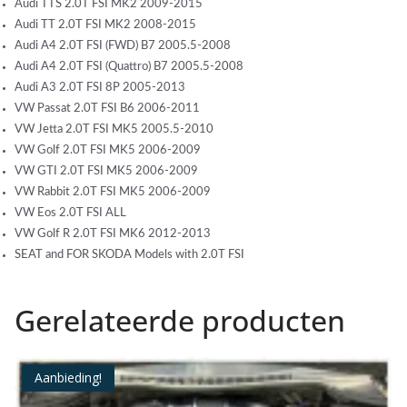
Audi TTS 2.0T FSI MK2 2009-2015
Audi TT 2.0T FSI MK2 2008-2015
Audi A4 2.0T FSI (FWD) B7 2005.5-2008
Audi A4 2.0T FSI (Quattro) B7 2005.5-2008
Audi A3 2.0T FSI 8P 2005-2013
VW Passat 2.0T FSI B6 2006-2011
VW Jetta 2.0T FSI MK5 2005.5-2010
VW Golf 2.0T FSI MK5 2006-2009
VW GTI 2.0T FSI MK5 2006-2009
VW Rabbit 2.0T FSI MK5 2006-2009
VW Eos 2.0T FSI ALL
VW Golf R 2.0T FSI MK6 2012-2013
SEAT and FOR SKODA Models with 2.0T FSI
Gerelateerde producten
Aanbieding!