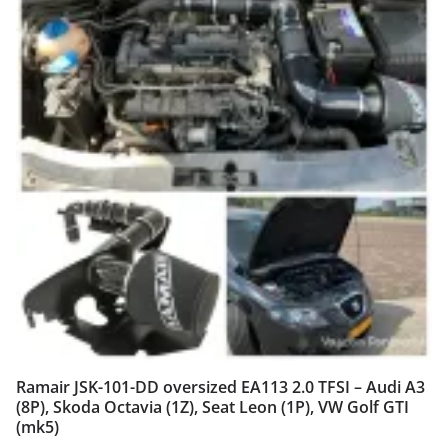
Ramair JSK-101-DD oversized EA113 2.0 TFSI – Audi A3
(8P), Skoda Octavia (1Z), Seat Leon (1P), VW Golf GTI
(mk5)