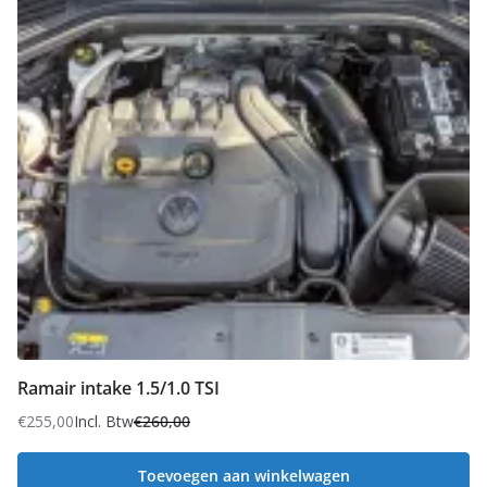
Ramair intake 1.5/1.0 TSI
€
255,00
Incl. Btw
€
260,00
Oorspronkelijke
Huidige
prijs
prijs
Toevoegen aan winkelwagen