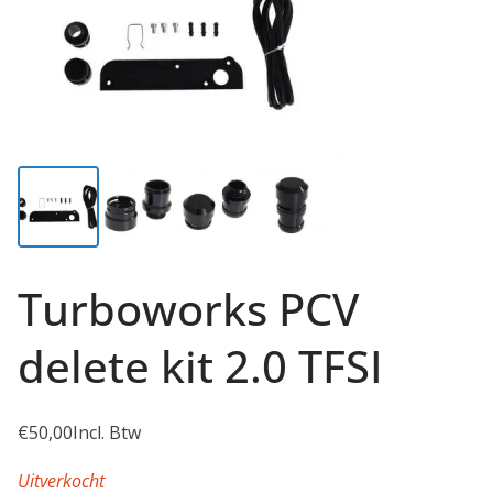
Turboworks PCV
delete kit 2.0 TFSI
€
50,00
Incl. Btw
Uitverkocht