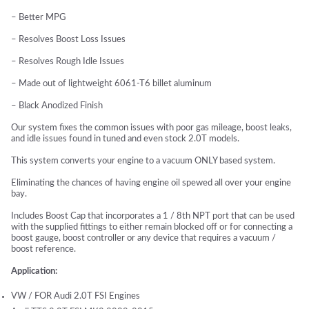
– Better MPG
– Resolves Boost Loss Issues
– Resolves Rough Idle Issues
– Made out of lightweight 6061-T6 billet aluminum
– Black Anodized Finish
Our system fixes the common issues with poor gas mileage, boost leaks,
and idle issues found in tuned and even stock 2.0T models.
This system converts your engine to a vacuum ONLY based system.
Eliminating the chances of having engine oil spewed all over your engine
bay.
Includes Boost Cap that incorporates a 1 / 8th NPT port that can be used
with the supplied fittings to either remain blocked off or for connecting a
boost gauge, boost controller or any device that requires a vacuum /
boost reference.
Application:
VW / FOR Audi 2.0T FSI Engines